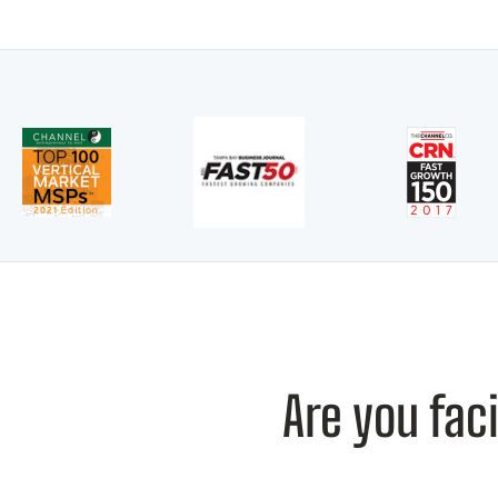
Are you fac