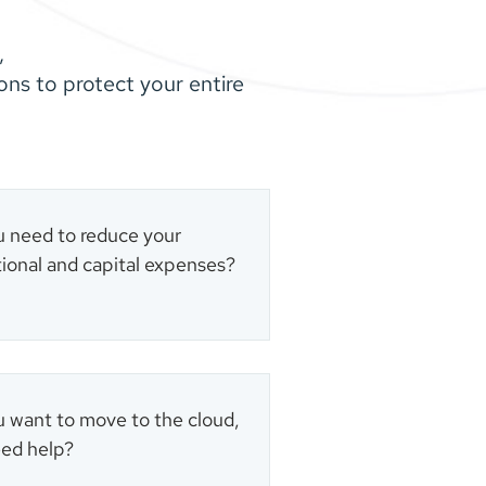
,
ns to protect your entire
 need to reduce your
ional and capital expenses?
 want to move to the cloud,
ed help?