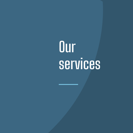
Our
services