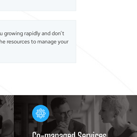
u growing rapidly and don’t
he resources to manage your
Co-managed Services