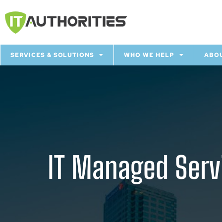
SERVICES & SOLUTIONS
WHO WE HELP
ABO
IT Managed Servi