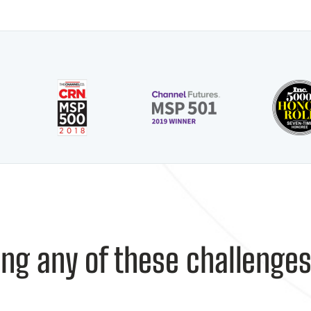
ing any of these challenge