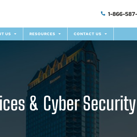
1-866-587-
UT US
RESOURCES
CONTACT US
ces & Cyber Security