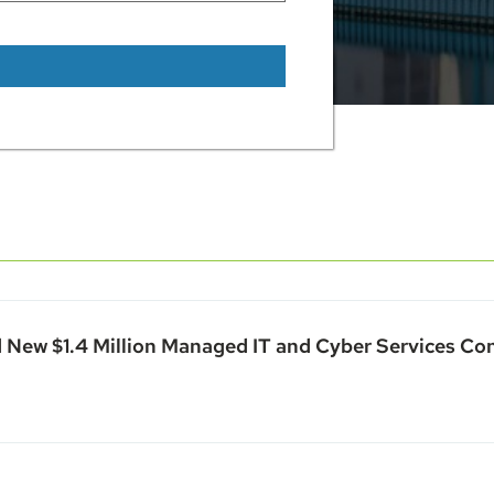
 New $1.4 Million Managed IT and Cyber Services Co