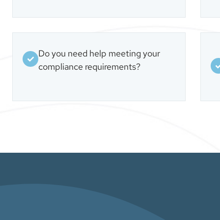
Do you need help meeting your
compliance requirements?