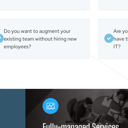
Do you want to augment your
Are yo
existing team without hiring new
have t
employees?
IT?
Fully-managed Services