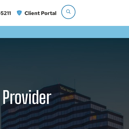
5211
Client Portal
 Provider