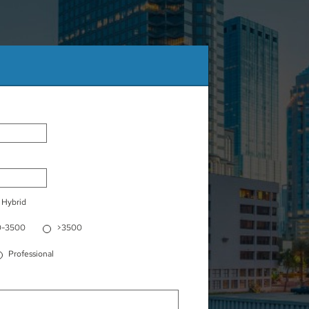
Hybrid
0-3500
>3500
Professional