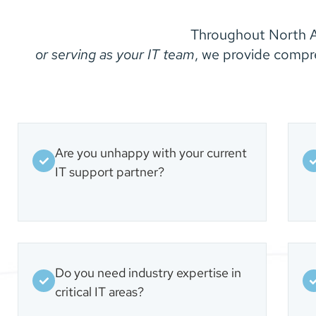
Throughout North A
or serving as your IT team
, we provide compr
Are you unhappy with your current
IT support partner?
Do you need industry expertise in
critical IT areas?