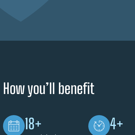
How you’ll benefit
18+
4+