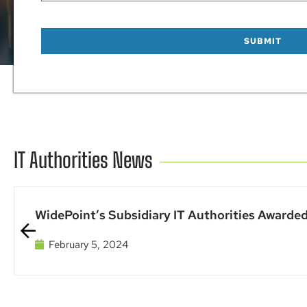
IT Authorities News
WidePoint’s Subsidiary IT Authorities Awarded
February 5, 2024