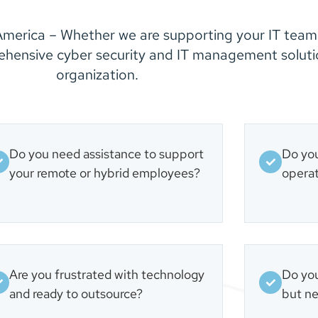
merica – Whether we are supporting your IT team
ehensive cyber security and IT management solutio
organization.
Do you need assistance to support
Do you
your remote or hybrid employees?
operat
Are you frustrated with technology
Do you
and ready to outsource?
but ne