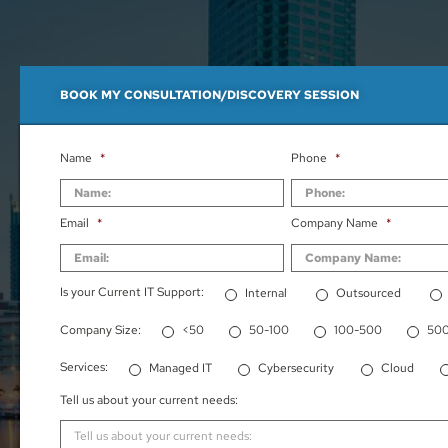
BOOK MY CONSULTATION/DISCOVERY SESSION
Name
*
Phone
*
Email
*
Company Name
*
Is your Current IT Support:
Internal
Outsourced
Company Size:
<50
50-100
100-500
50
Services:
Managed IT
Cybersecurity
Cloud
Tell us about your current needs: