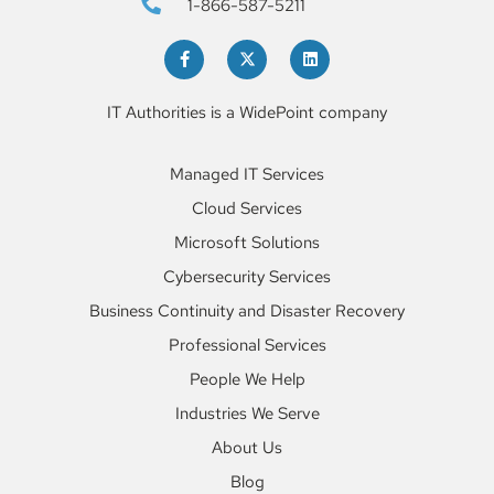
1-866-587-5211
Learn More
IT Authorities is a WidePoint company
Managed IT Services
Cloud Services
Microsoft Solutions
Cybersecurity Services
Business Continuity and Disaster Recovery
Professional Services
People We Help
Industries We Serve
About Us
Blog