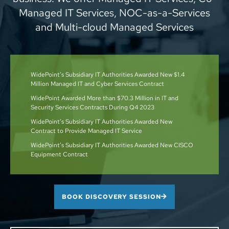
Managed IT Services, NOC-as-a-Services
and Multi-cloud Managed Services
WidePoint’s Subsidiary IT Authorities Awarded New $1.4
Million Managed IT and Cyber Services Contract
WidePoint Awarded More than $70.3 Million in IT and
Security Services Contracts During Q4 2023
WidePoint’s Subsidiary IT Authorities Awarded New
Contract to Provide Managed IT Service
WidePoint’s Subsidiary IT Authorities Awarded New CISCO
Equipment Contract
BOOK DISCOVERY SESSION