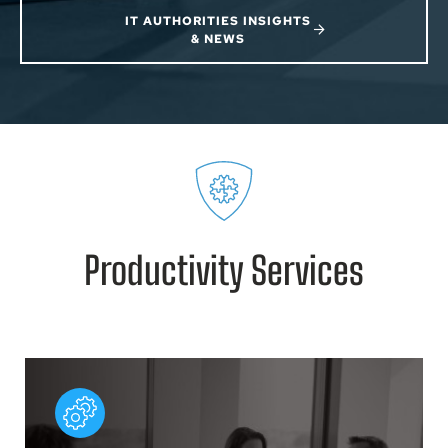
IT AUTHORITIES INSIGHTS
& NEWS
Productivity Services