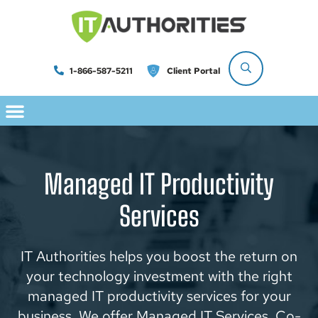
1-866-587-5211
Client Portal
Managed IT Productivity
Services
IT Authorities helps you boost the return on
your technology investment with the right
managed IT productivity services for your
business. We offer Managed IT Services, Co-