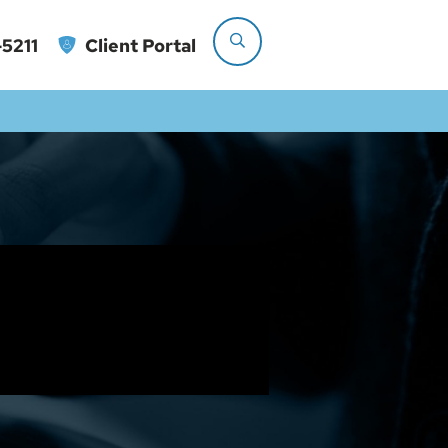
5211
Client Portal