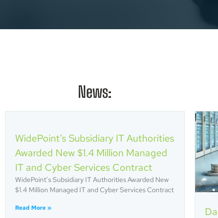
News:
WidePoint’s Subsidiary IT Authorities
Awarded New $1.4 Million Managed
IT and Cyber Services Contract
WidePoint’s Subsidiary IT Authorities Awarded New
$1.4 Million Managed IT and Cyber Services Contract
Read More »
Da