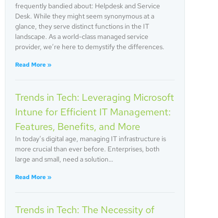
frequently bandied about: Helpdesk and Service
Desk. While they might seem synonymous at a
glance, they serve distinct functions in the IT
landscape. As a world-class managed service
provider, we’re here to demystify the differences.
Read More »
Trends in Tech: Leveraging Microsoft
Intune for Efficient IT Management:
Features, Benefits, and More
In today’s digital age, managing IT infrastructure is
more crucial than ever before. Enterprises, both
large and small, need a solution…
Read More »
Trends in Tech: The Necessity of