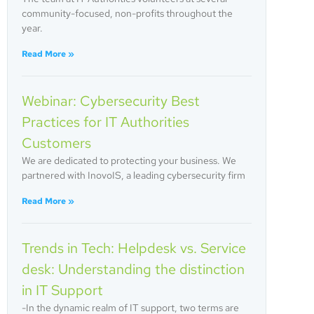
community-focused, non-profits throughout the
year.
Read More »
Webinar: Cybersecurity Best
Practices for IT Authorities
Customers
We are dedicated to protecting your business. We
partnered with InovoIS, a leading cybersecurity firm
Read More »
Trends in Tech: Helpdesk vs. Service
desk: Understanding the distinction
in IT Support
-In the dynamic realm of IT support, two terms are