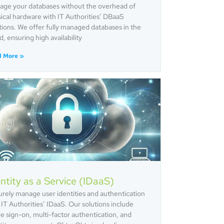
ge your databases without the overhead of
ical hardware with IT Authorities’ DBaaS
tions. We offer fully managed databases in the
d, ensuring high availability
d More »
ntity as a Service (IDaaS)
rely manage user identities and authentication
 IT Authorities’ IDaaS. Our solutions include
le sign-on, multi-factor authentication, and