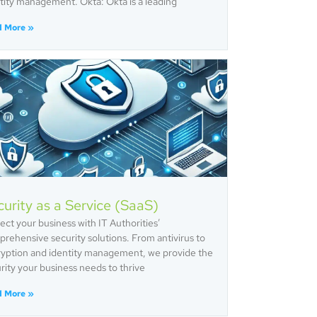
tity management. Okta: Okta is a leading
d More »
urity as a Service (SaaS)
ect your business with IT Authorities’
rehensive security solutions. From antivirus to
yption and identity management, we provide the
rity your business needs to thrive
d More »