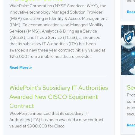
iden
WidePoint Corporation (NYSE American: WYY), the
innovative technology Managed Solution Provider
Rea
(MSP) specializing in Identity & Access Management
(IAM), Telecommunications and Managed Mobility
Services (MMS), Analytics & Billing as a Service
(ABaaS), and IT as a Service (ITaaS), announced
that its subsidiary IT Authorities (ITA) has been
awarded a new three year contract initially valued at
$216,000 from a mobile healthcare provider.
Read More »
Sec
WidePoint’s Subsidiary IT Authorities
Prot
Awarded New CISCO Equipment
comp
Contract
encr
WidePoint announced that its subsidiary IT
secu
Authorities (ITA) has been awarded a new contract
Rea
valued at $900,000 for Cisco