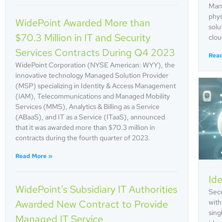
Mana
phys
WidePoint Awarded More than
solu
$70.3 Million in IT and Security
clou
Services Contracts During Q4 2023
Rea
WidePoint Corporation (NYSE American: WYY), the
innovative technology Managed Solution Provider
(MSP) specializing in Identity & Access Management
(IAM), Telecommunications and Managed Mobility
Services (MMS), Analytics & Billing as a Service
(ABaaS), and IT as a Service (ITaaS), announced
that it was awarded more than $70.3 million in
contracts during the fourth quarter of 2023.
Read More »
Ide
WidePoint’s Subsidiary IT Authorities
Secu
Awarded New Contract to Provide
with
sing
Managed IT Service