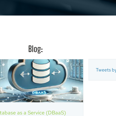
Blog:
Tweets by
tabase as a Service (DBaaS)