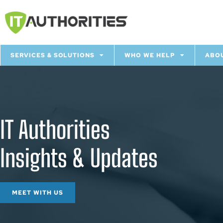
SERVICES & SOLUTIONS
WHO WE HELP
ABO
IT Authorities
Insights & Updates
MEET WITH US