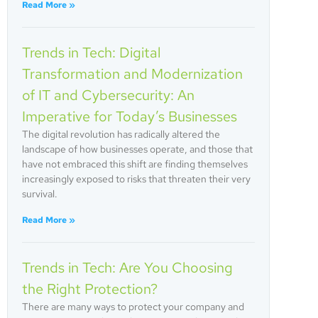
Read More »
Trends in Tech: Digital
Transformation and Modernization
of IT and Cybersecurity: An
Imperative for Today’s Businesses
The digital revolution has radically altered the
landscape of how businesses operate, and those that
have not embraced this shift are finding themselves
increasingly exposed to risks that threaten their very
survival.
Read More »
Trends in Tech: Are You Choosing
the Right Protection?
There are many ways to protect your company and