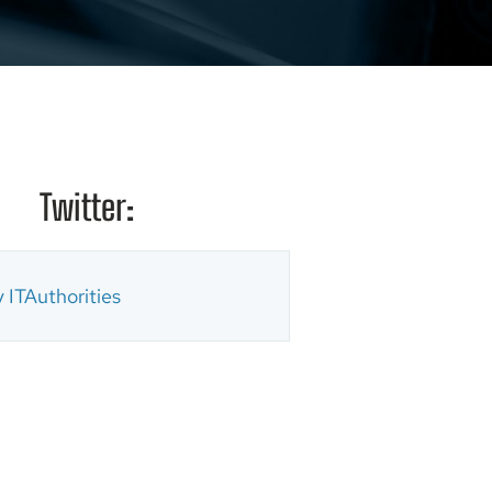
Twitter:
 ITAuthorities