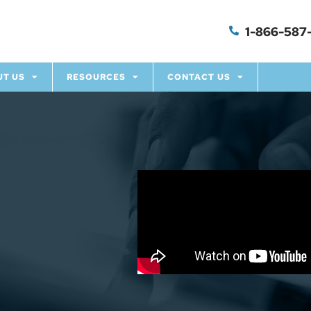
1-866-587-
UT US
RESOURCES
CONTACT US