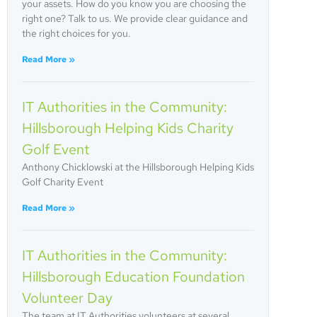
your assets. How do you know you are choosing the
right one? Talk to us. We provide clear guidance and
the right choices for you.
Read More »
IT Authorities in the Community:
Hillsborough Helping Kids Charity
Golf Event
Anthony Chicklowski at the Hillsborough Helping Kids
Golf Charity Event
Read More »
IT Authorities in the Community:
Hillsborough Education Foundation
Volunteer Day
The team at IT Authorities volunteers at several