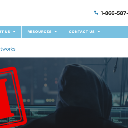
1-866-587-
UT US
RESOURCES
CONTACT US
etworks