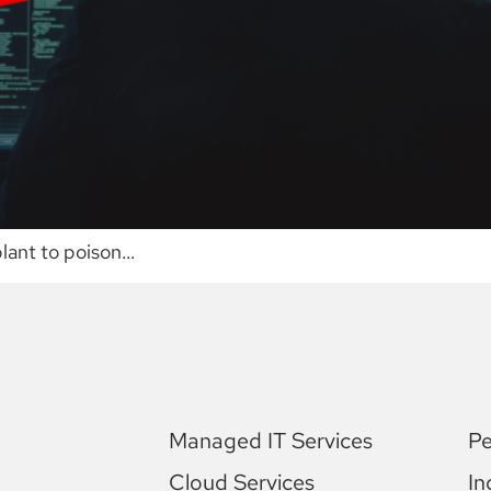
plant to poison…
Managed IT Services
Pe
Cloud Services
In