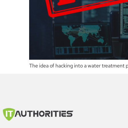
The idea of hacking into a water treatment 