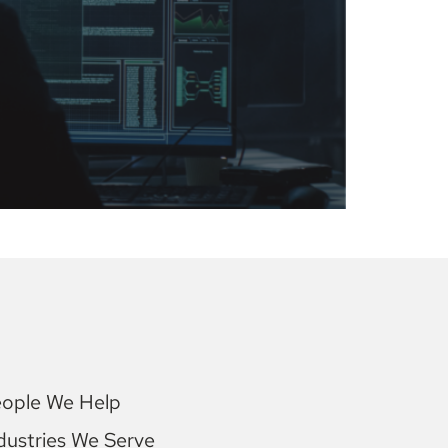
ople We Help
dustries We Serve