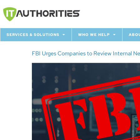
SERVICES & SOLUTIONS
WHO WE HELP
ABO
FBI Urges Companies to Review Internal N