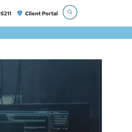
5211
Client Portal