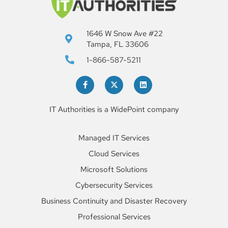
1646 W Snow Ave #22
Tampa, FL 33606
1-866-587-5211
IT Authorities is a WidePoint company
Managed IT Services
Cloud Services
Microsoft Solutions
Cybersecurity Services
Business Continuity and Disaster Recovery
Professional Services