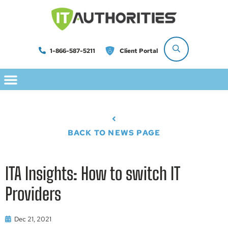
1-866-587-5211
Client Portal
BACK TO NEWS PAGE
ITA Insights: How to switch IT
Providers
Dec 21, 2021