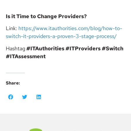
Is it Time to Change Providers?
Link:
https://www.itauthorities.com/blog/how-to-
switch-it-providers-a-proven-3-stage-process/
Hashtag
#ITAuthorities
#ITProviders
#Switch
#ITAssessment
Share: