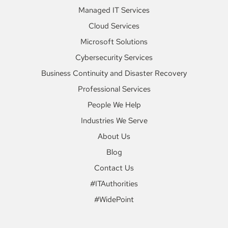
Managed IT Services
Cloud Services
Microsoft Solutions
Cybersecurity Services
Business Continuity and Disaster Recovery
Professional Services
People We Help
Industries We Serve
About Us
Blog
Contact Us
#ITAuthorities
#WidePoint