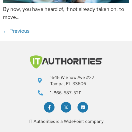
By now, you have heard of, if not already taken on, to
move…
←
Previous
1646 W Snow Ave #22
Tampa, FL 33606
1-866-587-5211
IT Authorities is a WidePoint company