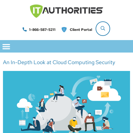
1-866-587-5211
Client Portal
An In-Depth Look at Cloud Computing Security