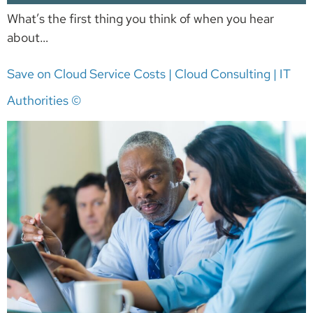
What’s the first thing you think of when you hear
about…
Save on Cloud Service Costs | Cloud Consulting | IT
Authorities ©