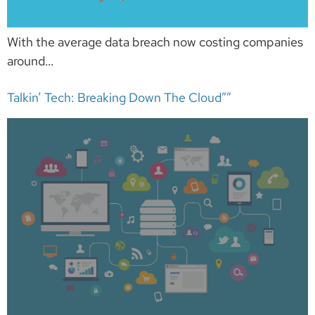
With the average data breach now costing companies
around…
Talkin’ Tech: Breaking Down The Cloud””