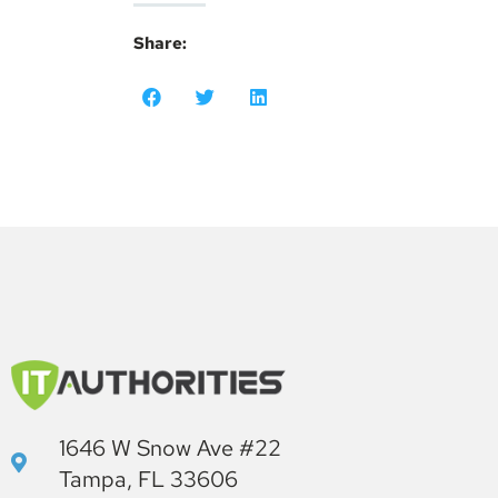
Share:
1646 W Snow Ave #22
Tampa, FL 33606