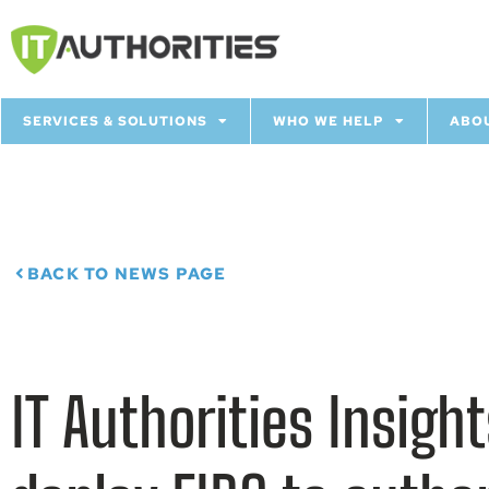
SERVICES & SOLUTIONS
WHO WE HELP
ABO
BACK TO NEWS PAGE
IT Authorities Insig