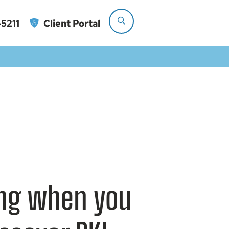
5211
Client Portal
ting when you