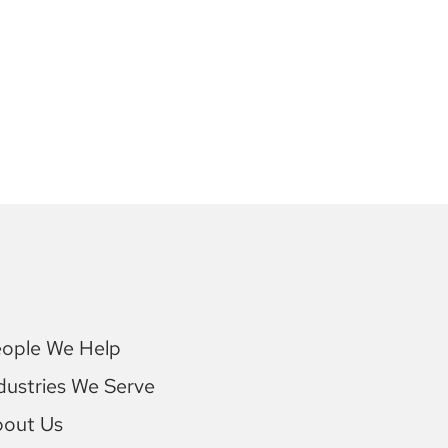
ople We Help
dustries We Serve
bout Us