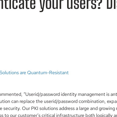
nticate your users? D
Solutions are Quantum-Resistant
commented, “Userid/password identity management is an
lution can replace the userid/password combination, expa
 security. Our PKI solutions address a large and growing
ss to our customer’s critical infrastructure both logically 