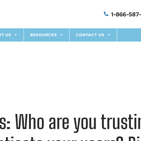
1-866-587-
UT US
RESOURCES
CONTACT US
hts: Who are you trus