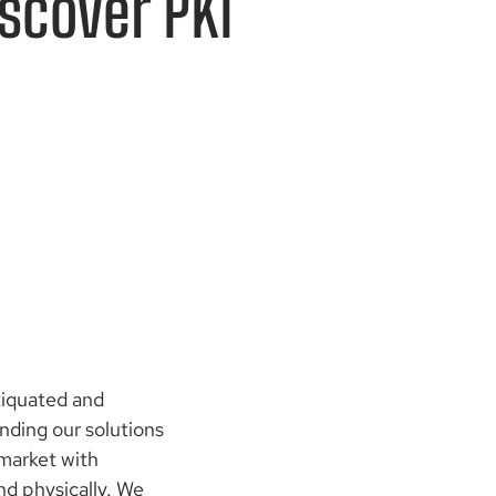
iscover PKI
tiquated and
nding our solutions
 market with
and physically. We