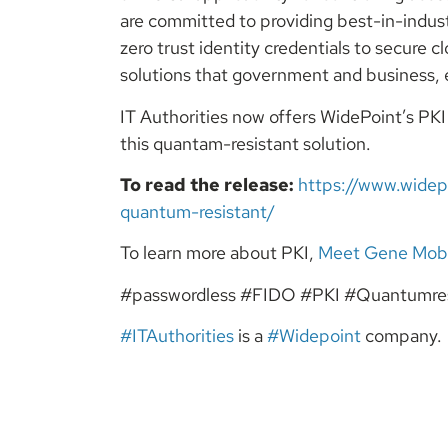
are committed to providing best-in-indus
zero trust identity credentials to secure
solutions that government and business, e
IT Authorities now offers WidePoint’s PK
this quantam-resistant solution.
To read the release:
https://www.widep
quantum-resistant/
To learn more about PKI,
Meet Gene Mob
#passwordless #FIDO #PKI #Quantumres
#ITAuthorities
is a
#Widepoint
company.