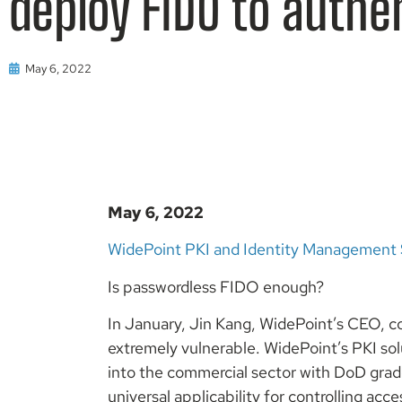
deploy FIDO to authe
May 6, 2022
May 6, 2022
WidePoint PKI and Identity Management 
Is passwordless FIDO enough?
In January, Jin Kang, WidePoint’s CEO, 
extremely vulnerable. WidePoint’s PKI so
into the commercial sector with DoD grade
universal applicability for controlling acce