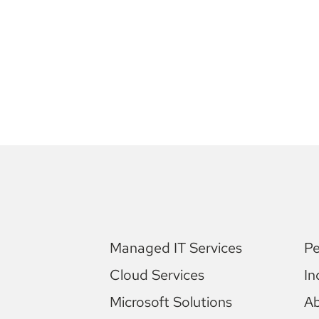
Managed IT Services
Pe
Cloud Services
In
Microsoft Solutions
A