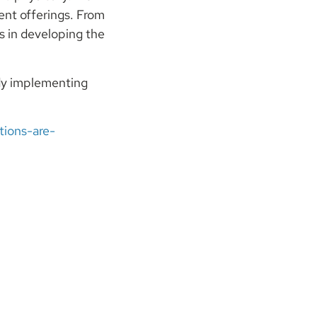
ent offerings. From
s in developing the
ady implementing
ions-are-