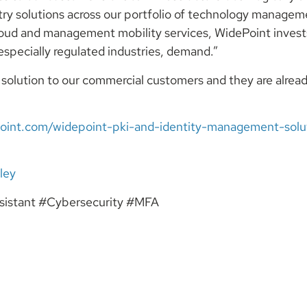
try solutions across our portfolio of technology managem
 cloud and management mobility services, WidePoint invest
specially regulated industries, demand.”
I solution to our commercial customers and they are alre
oint.com/widepoint-pki-and-identity-management-solut
le
y
istant #Cybersecurity #MFA