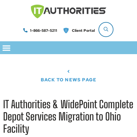
1-866-587-5211
Client Portal
BACK TO NEWS PAGE
IT Authorities & WidePoint Complete
Depot Services Migration to Ohio
Facility