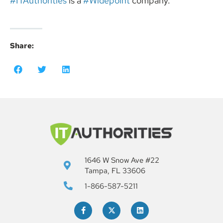
#ITAuthorities
is a
#Widepoint
company.
Share:
1646 W Snow Ave #22
Tampa, FL 33606
1-866-587-5211