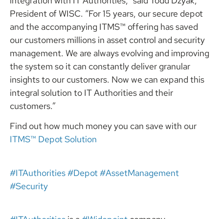
integration with IT Authorities,” said Todd Dzyak,
President of WISC. “For 15 years, our secure depot
and the accompanying ITMS™ offering has saved
our customers millions in asset control and security
management. We are always evolving and improving
the system so it can constantly deliver granular
insights to our customers. Now we can expand this
integral solution to IT Authorities and their
customers.”
Find out how much money you can save with our
ITMS™ Depot Solutio
n
#ITAuthorities
#Depot
#AssetManagement
#Security