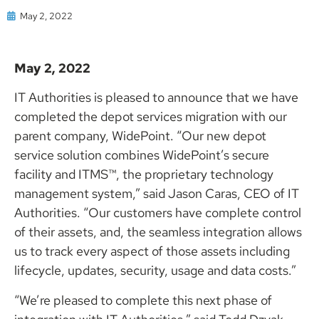
May 2, 2022
May 2, 2022
IT Authorities is pleased to announce that we have
completed the depot services migration with our
parent company, WidePoint. “Our new depot
service solution combines WidePoint’s secure
facility and ITMS™, the proprietary technology
management system,” said Jason Caras, CEO of IT
Authorities. “Our customers have complete control
of their assets, and, the seamless integration allows
us to track every aspect of those assets including
lifecycle, updates, security, usage and data costs.”
“We’re pleased to complete this next phase of