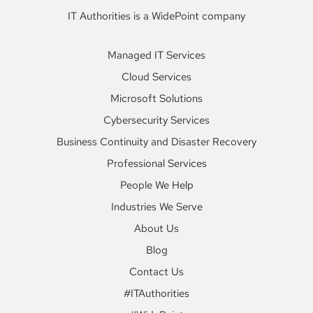
IT Authorities is a WidePoint company
Managed IT Services
Cloud Services
Microsoft Solutions
Cybersecurity Services
Business Continuity and Disaster Recovery
Professional Services
People We Help
Industries We Serve
About Us
Blog
Contact Us
#ITAuthorities