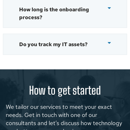
How long is the onboarding
process?
Do you track my IT assets?
How to get started
We tailor our services to meet your exact
needs. Get in touch with one of our
consultants and let’s discuss how technology