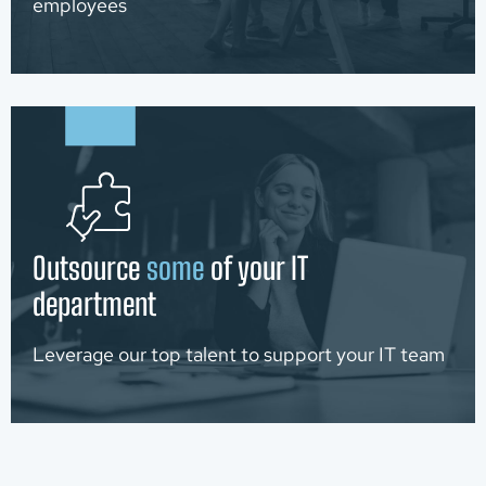
employees
Outsource
some
of your IT
department
Leverage our top talent to support your IT team