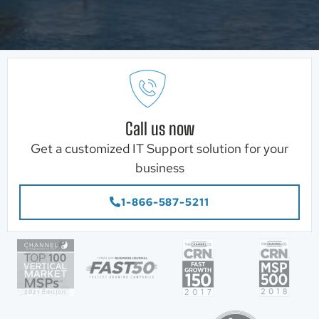
Call us now
Get a customized IT Support solution for your
business
1-866-587-5211