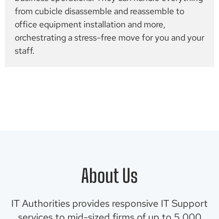
from cubicle disassemble and reassemble to
office equipment installation and more,
orchestrating a stress-free move for you and your
staff.
About Us
IT Authorities provides responsive IT Support
services to mid-sized firms of up to 5,000