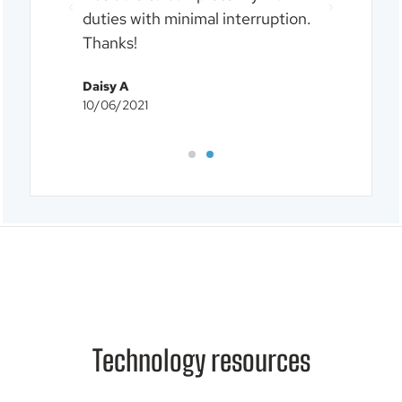
duties with minimal interruption.
our I
Thanks!
Chris
10/06
Daisy A
10/06/2021
Technology resources