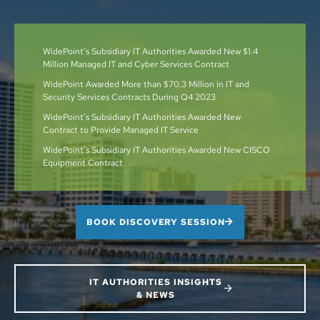
WidePoint’s Subsidiary IT Authorities Awarded New $1.4
Million Managed IT and Cyber Services Contract
WidePoint Awarded More than $70.3 Million in IT and
Security Services Contracts During Q4 2023
WidePoint’s Subsidiary IT Authorities Awarded New
Contract to Provide Managed IT Service
WidePoint’s Subsidiary IT Authorities Awarded New CISCO
Equipment Contract
BOOK DISCOVERY SESSION
IT AUTHORITIES INSIGHTS
& NEWS