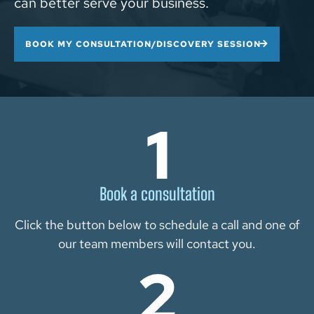
can better serve your business.
BOOK MY CONSULTATION/DISCOVERY SESSION
Book a consultation
Click the button below to schedule a call and one of
our team members will contact you.