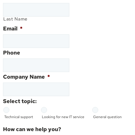
Last Name
Email
*
Phone
Company Name
*
Select topic:
Technical support
Looking for new IT service
General question
How can we help you?