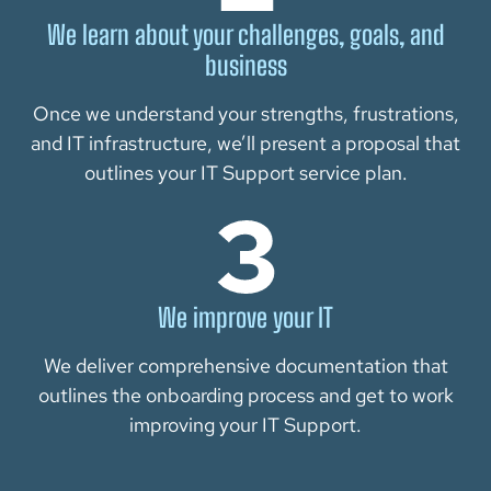
We learn about your challenges, goals, and
business
Once we understand your strengths, frustrations,
and IT infrastructure, we’ll present a proposal that
outlines your IT Support service plan.
We improve your IT
We deliver comprehensive documentation that
outlines the onboarding process and get to work
improving your IT Support.