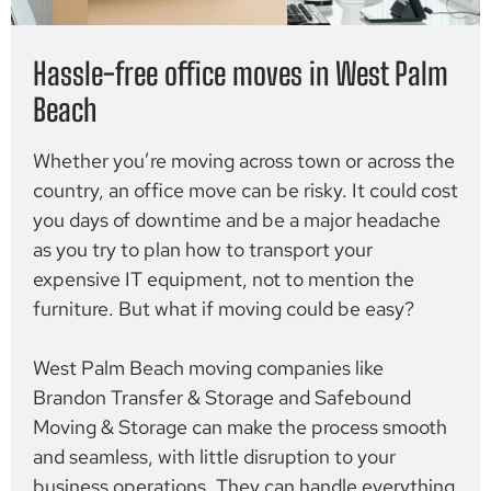
Hassle-free office moves in West Palm
Beach
Whether you’re moving across town or across the
country, an office move can be risky. It could cost
you days of downtime and be a major headache
as you try to plan how to transport your
expensive IT equipment, not to mention the
furniture. But what if moving could be easy?
West Palm Beach moving companies like
Brandon Transfer & Storage and Safebound
Moving & Storage can make the process smooth
and seamless, with little disruption to your
business operations. They can handle everything