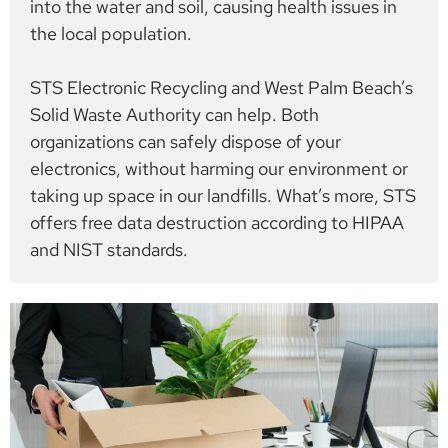
into the water and soil, causing health issues in
the local population.
STS Electronic Recycling and West Palm Beach’s
Solid Waste Authority can help. Both
organizations can safely dispose of your
electronics, without harming our environment or
taking up space in our landfills. What’s more, STS
offers free data destruction according to HIPAA
and NIST standards.