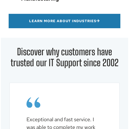
LEARN MORE ABOUT INDUSTRIES
Discover why customers have
trusted our IT Support since 2002
al
Exceptional and fast service. I
Logan
solve
was able to complete my work
and w