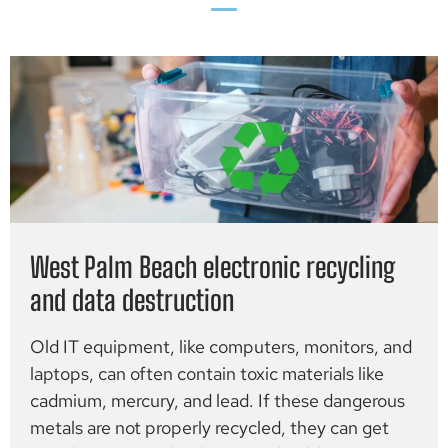
West Palm Beach electronic recycling
and data destruction
Old IT equipment, like computers, monitors, and
laptops, can often contain toxic materials like
cadmium, mercury, and lead. If these dangerous
metals are not properly recycled, they can get