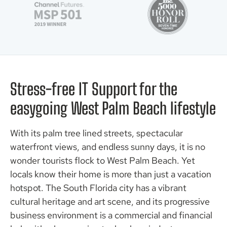
Stress-free IT Support for the
easygoing West Palm Beach lifestyle
With its palm tree lined streets, spectacular
waterfront views, and endless sunny days, it is no
wonder tourists flock to West Palm Beach. Yet
locals know their home is more than just a vacation
hotspot. The South Florida city has a vibrant
cultural heritage and art scene, and its progressive
business environment is a commercial and financial