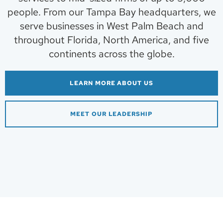
people. From our Tampa Bay headquarters, we
serve businesses in West Palm Beach and
throughout Florida, North America, and five
continents across the globe.
LEARN MORE ABOUT US
MEET OUR LEADERSHIP