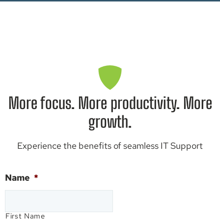
More focus. More productivity. More
growth.
Experience the benefits of seamless IT Support
Name
*
First Name