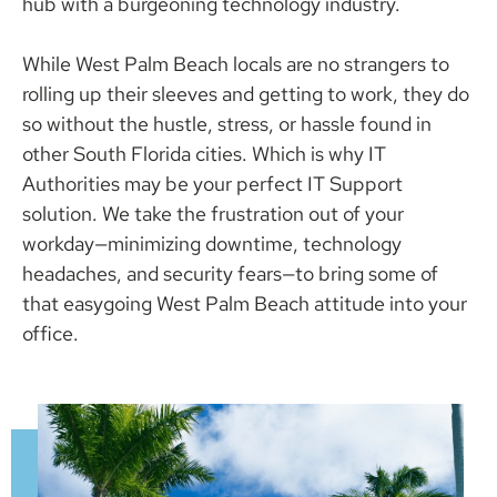
hub with a burgeoning technology industry.
While West Palm Beach locals are no strangers to
rolling up their sleeves and getting to work, they do
so without the hustle, stress, or hassle found in
other South Florida cities. Which is why IT
Authorities may be your perfect IT Support
solution. We take the frustration out of your
workday—minimizing downtime, technology
headaches, and security fears—to bring some of
that easygoing West Palm Beach attitude into your
office.