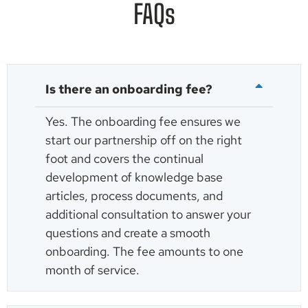
FAQs
Is there an onboarding fee?
Yes. The onboarding fee ensures we
start our partnership off on the right
foot and covers the continual
development of knowledge base
articles, process documents, and
additional consultation to answer your
questions and create a smooth
onboarding. The fee amounts to one
month of service.