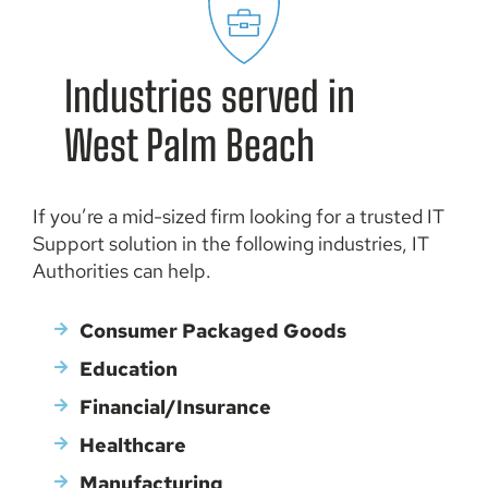
Professional IT Services
Industries served in
Easily implement new technologies according to your
business’s budget and needs with IT Authorities’
West Palm Beach
consulting and project management services.
If you’re a mid-sized firm looking for a trusted IT
Support solution in the following industries, IT
Authorities can help.
Consumer Packaged Goods
Education
Financial/Insurance
Healthcare
Manufacturing