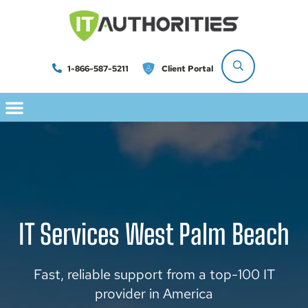
1-866-587-5211
Client Portal
IT Services West Palm Beach
Fast, reliable support from a top-100 IT
provider in America