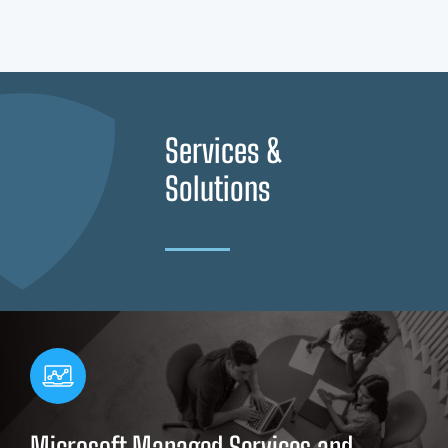
Services &
Solutions
Microsoft Managed Services and