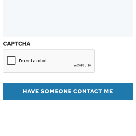
CAPTCHA