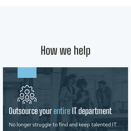
How we help
Outsource your
entire
IT department
No longer struggle to find and keep talented IT