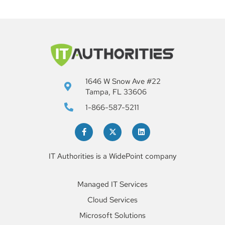
1646 W Snow Ave #22
Tampa, FL 33606
1-866-587-5211
IT Authorities is a WidePoint company
Managed IT Services
Cloud Services
Microsoft Solutions