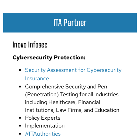
ITA Partner
Inovo Infosec
Cybersecurity
Protection:
Security Assessment for Cybersecurity
Insurance
Comprehensive Security and Pen
(Penetration) Testing for all industries
including Healthcare, Financial
Institutions, Law Firms, and Education
Policy Experts
Implementation
#ITAuthorities