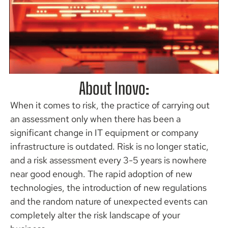
About Inovo:
Arm Your
Business
When it comes to risk, the practice of carrying out
an assessment only when there has been a
significant change in IT equipment or company
Assess, Remediate &
Manage
infrastructure is outdated. Risk is no longer static,
and a risk assessment every 3-5 years is nowhere
READ THE
near good enough. The rapid adoption of new
PROGRAM
technologies, the introduction of new regulations
and the random nature of unexpected events can
completely alter the risk landscape of your