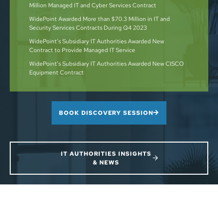
Million Managed IT and Cyber Services Contract
WidePoint Awarded More than $70.3 Million in IT and
Security Services Contracts During Q4 2023
WidePoint’s Subsidiary IT Authorities Awarded New
Contract to Provide Managed IT Service
WidePoint’s Subsidiary IT Authorities Awarded New CISCO
Equipment Contract
BOOK DISCOVERY SESSION
IT AUTHORITIES INSIGHTS
& NEWS