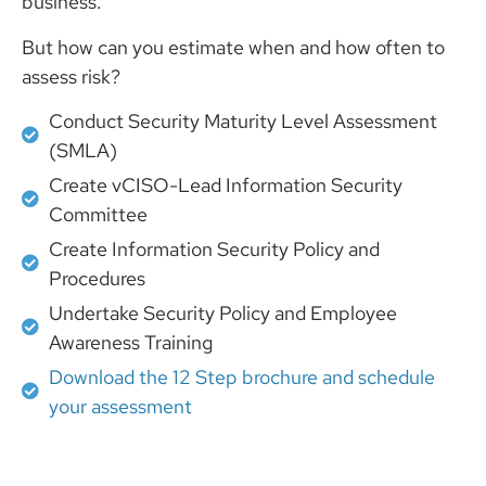
business.
But how can you estimate when and how often to
assess risk?
Conduct Security Maturity Level Assessment
(SMLA)
Create vCISO-Lead Information Security
Committee
Create Information Security Policy and
Procedures
Undertake Security Policy and Employee
Awareness Training
Download the 12 Step brochure and schedule
your assessment