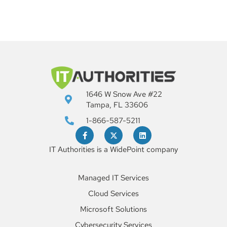
1646 W Snow Ave #22
Tampa, FL 33606
1-866-587-5211
IT Authorities is a WidePoint company
Managed IT Services
Cloud Services
Microsoft Solutions
Cybersecurity Services