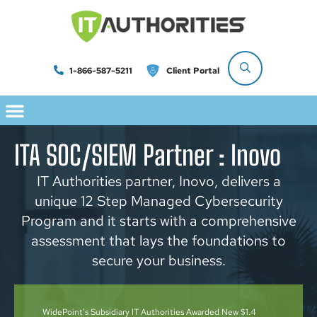
1-866-587-5211
Client Portal
ITA SOC/SIEM Partner : Inovo
IT Authorities partner, Inovo, delivers a
unique 12 Step Managed Cybersecurity
Program and it starts with a comprehensive
assessment that lays the foundations to
secure your business.
WidePoint’s Subsidiary IT Authorities Awarded New $1.4