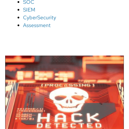
SOC
SIEM
CyberSecurity
Assessment