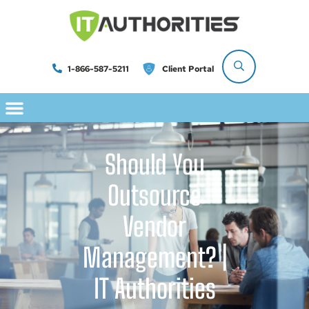
1-866-587-5211
Client Portal
Should You
Outsource
Vendor
Management? |
IT Authorities