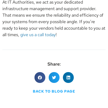
At IT Authorities, we act as your dedicated
infrastructure management and support provider.
That means we ensure the reliability and efficiency of
your systems from every possible angle. If you’re
ready to keep your vendors held accountable to you at
all times,
give us a call today
!
Share:
BACK TO BLOG PAGE