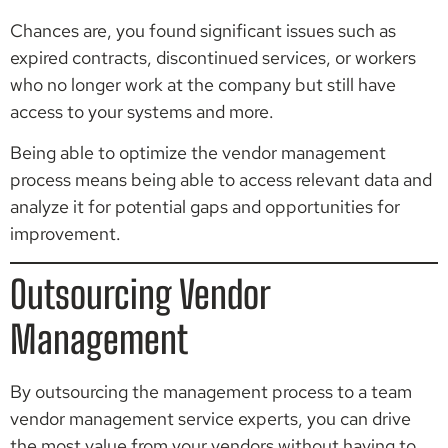
Chances are, you found significant issues such as
expired contracts, discontinued services, or workers
who no longer work at the company but still have
access to your systems and more.
Being able to optimize the vendor management
process means being able to access relevant data and
analyze it for potential gaps and opportunities for
improvement.
Outsourcing Vendor
Management
By outsourcing the management process to a team
vendor management service experts, you can drive
the most value from your vendors without having to