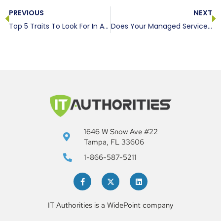
PREVIOUS
NEXT
Top 5 Traits To Look For In A Managed Service Provider
Does Your Managed Service Provider Deliver? | IT Authorities ©
1646 W Snow Ave #22
Tampa, FL 33606
1-866-587-5211
IT Authorities is a WidePoint company