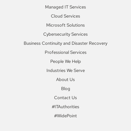
Managed IT Services
Cloud Services
Microsoft Solutions
Cybersecurity Services
Business Continuity and Disaster Recovery
Professional Services
People We Help
Industries We Serve
About Us
Blog
Contact Us
#ITAuthorities
#WidePoint