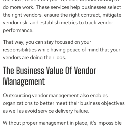
do more work. These services help businesses select
the right vendors, ensure the right contract, mitigate
vendor risk, and establish metrics to track vendor
performance.
That way, you can stay focused on your
responsibilities while having peace of mind that your
vendors are doing their jobs.
The Business Value Of Vendor
Management
Outsourcing vendor management also enables
organizations to better meet their business objectives
as well as avoid service delivery failure.
Without proper management in place, it’s impossible