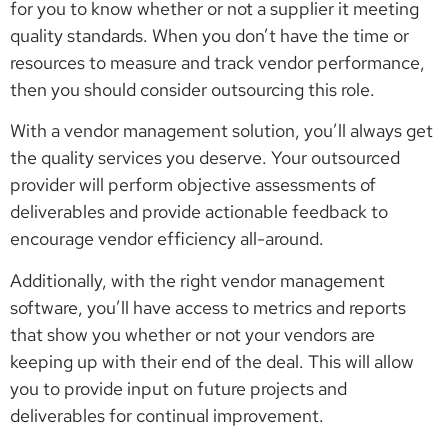
for you to know whether or not a supplier it meeting
quality standards. When you don’t have the time or
resources to measure and track vendor performance,
then you should consider outsourcing this role.
With a vendor management solution, you’ll always get
the quality services you deserve. Your outsourced
provider will perform objective assessments of
deliverables and provide actionable feedback to
encourage vendor efficiency all-around.
Additionally, with the right vendor management
software, you’ll have access to metrics and reports
that show you whether or not your vendors are
keeping up with their end of the deal. This will allow
you to provide input on future projects and
deliverables for continual improvement.