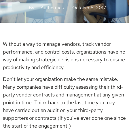
By
IT Authorities
October 5, 2017
Without a way to manage vendors, track vendor
performance, and control costs, organizations have no
way of making strategic decisions necessary to ensure
productivity and efficiency.
Don’t let your organization make the same mistake.
Many companies have difficulty assessing their third-
party vendor contracts and management at any given
point in time. Think back to the last time you may
have carried out an audit on your third-party
supporters or contracts (if you’ve ever done one since
the start of the engagement.)